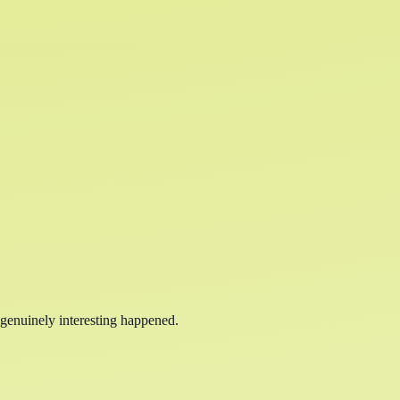
 genuinely interesting happened.