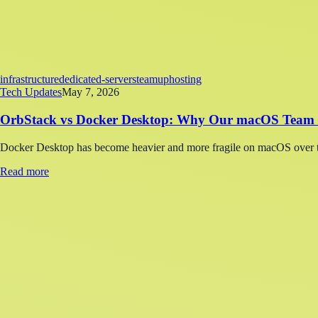
infrastructure
dedicated-servers
teamup
hosting
Tech Updates
May 7, 2026
OrbStack vs Docker Desktop: Why Our macOS Team 
Docker Desktop has become heavier and more fragile on macOS over th
Read more