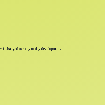
w it changed our day to day development.