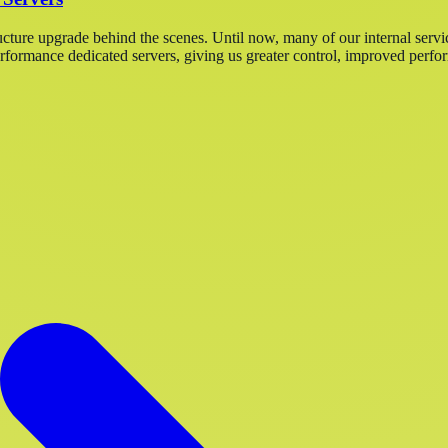
ucture upgrade behind the scenes. Until now, many of our internal servi
ormance dedicated servers, giving us greater control, improved perfor