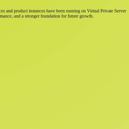
ces and product instances have been running on Virtual Private Server
mance, and a stronger foundation for future growth.