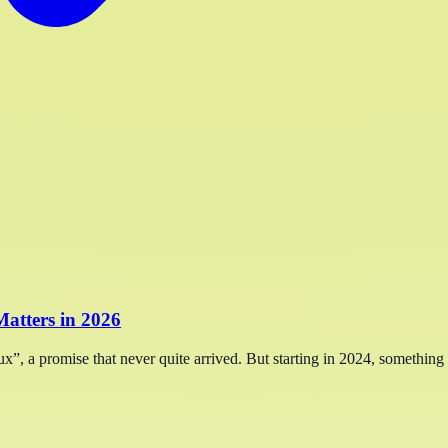
atters in 2026
x”, a promise that never quite arrived. But starting in 2024, something