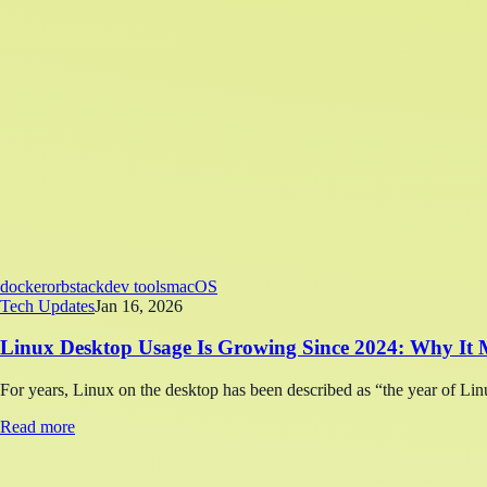
docker
orbstack
dev tools
macOS
Tech Updates
Jan 16, 2026
Linux Desktop Usage Is Growing Since 2024: Why It M
For years, Linux on the desktop has been described as “the year of Linu
Read more