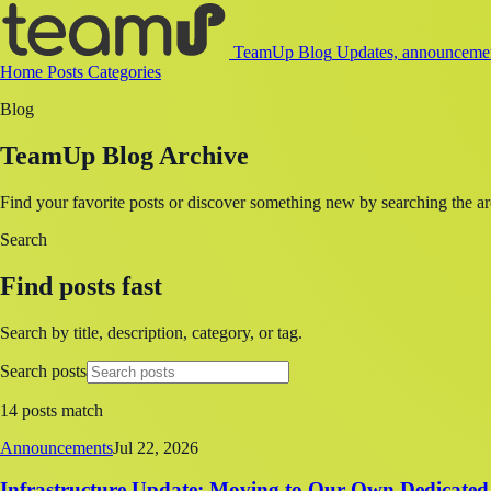
TeamUp Blog
Updates, announcement
Home
Posts
Categories
Blog
TeamUp Blog Archive
Find your favorite posts or discover something new by searching the ar
Search
Find posts fast
Search by title, description, category, or tag.
Search posts
14 posts match
Announcements
Jul 22, 2026
Infrastructure Update: Moving to Our Own Dedicated