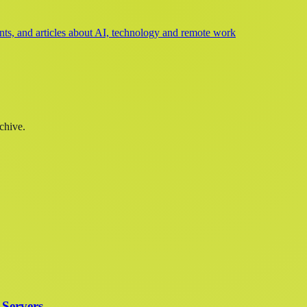
s, and articles about AI, technology and remote work
chive.
 Servers