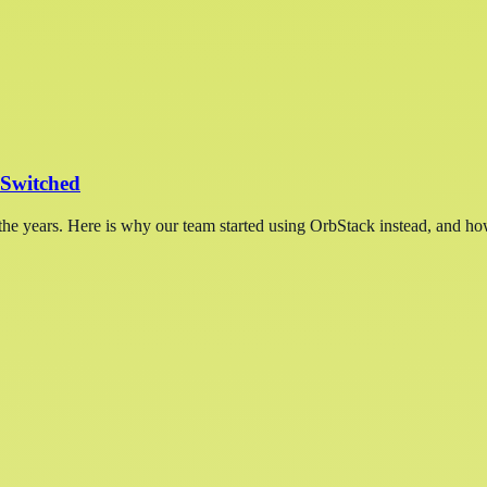
Switched
e years. Here is why our team started using OrbStack instead, and ho