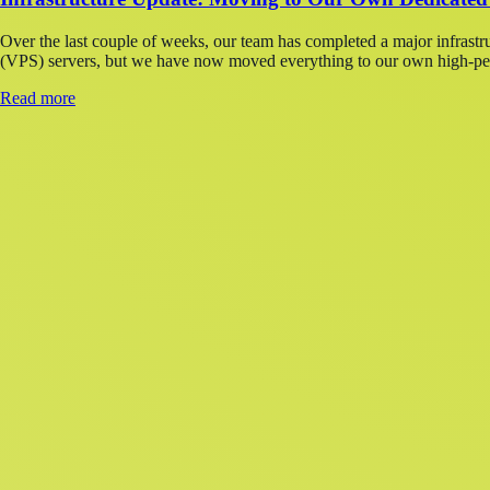
Over the last couple of weeks, our team has completed a major infrastr
(VPS) servers, but we have now moved everything to our own high-perf
Read more