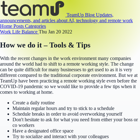
TeamUp Blog
Updates,
announcements, and articles about AI, technology and remote work
Home
Posts
Categories
Work Life Balance
Thu Jan 20 2022
How we do it – Tools & Tips
With the recent changes in the work environment many companies
around the world had to shift to a remote working style. The change
can be quite difficult for many businesses to get used to as it is very
different compared to the traditional corporate environment. But we at
TeamUp have been practicing a remote working style even before the
COVID-19 pandemic so we would like to provide a few tips when it
comes to working at home.
Create a daily routine
Maintain regular hours and try to stick to a schedule
Schedule breaks in order to avoid overworking yourself
Don't hesitate to ask for what you need from either your boss or
co workers
Have a designated office space
Try to socialize and interact with your colleagues