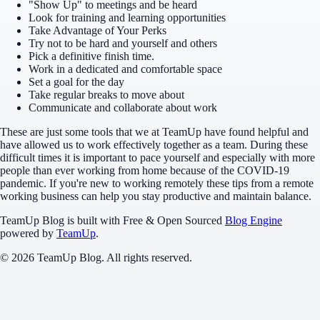
"Show Up" to meetings and be heard
Look for training and learning opportunities
Take Advantage of Your Perks
Try not to be hard and yourself and others
Pick a definitive finish time.
Work in a dedicated and comfortable space
Set a goal for the day
Take regular breaks to move about
Communicate and collaborate about work
These are just some tools that we at TeamUp have found helpful and
have allowed us to work effectively together as a team. During these
difficult times it is important to pace yourself and especially with more
people than ever working from home because of the COVID-19
pandemic. If you're new to working remotely these tips from a remote
working business can help you stay productive and maintain balance.
TeamUp Blog
is built with Free & Open Sourced
Blog Engine
powered by
TeamUp
.
© 2026 TeamUp Blog. All rights reserved.