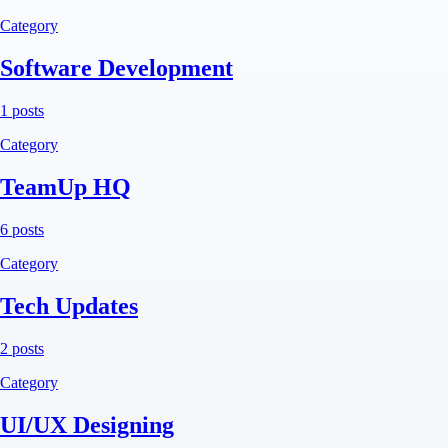
Category
Software Development
1 posts
Category
TeamUp HQ
6 posts
Category
Tech Updates
2 posts
Category
UI/UX Designing