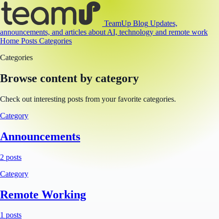
TeamUp Blog
Updates,
announcements, and articles about AI, technology and remote work
Home
Posts
Categories
Categories
Browse content by category
Check out interesting posts from your favorite categories.
Category
Announcements
2 posts
Category
Remote Working
1 posts